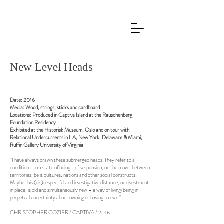
New Level Heads
Date: 2016
Media: Wood, strings, sticks and cardboard
Locations: Produced in Captiva Island at the Rauschenberg
Foundation Residency
Exhibited at the Historisk Museum, Oslo and on tour with
Relational Undercurrents in L.A, New York, Delaware & Miami,
Ruffin Gallery University of Virginia
“I have always drawn these submerged heads. They refer to a
condition - to a state of being - of suspension, on the move, between
territories, be it cultures, nations and other social constructs.…
Maybe this (dis)respectful and investigative distance, or divestment
in place, is old and simultaneously new – a way of living/being in
perpetual uncertainty about owning or having to own.”
CHRISTOPHER COZIER / CAPTIVA / 2016