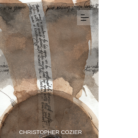
CHRISTOPHER COZIER